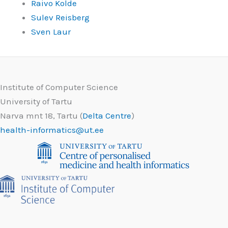
Raivo Kolde
Sulev Reisberg
Sven Laur
Institute of Computer Science
University of Tartu
Narva mnt 18, Tartu (
Delta Centre
)
health-informatics@ut.ee