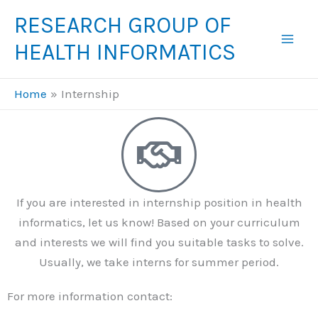
Skip
RESEARCH GROUP OF
to
HEALTH INFORMATICS
content
Home
Internship
If you are interested in internship position in health
informatics, let us know! Based on your curriculum
and interests we will find you suitable tasks to solve.
Usually, we take interns for summer period.
For more information contact: